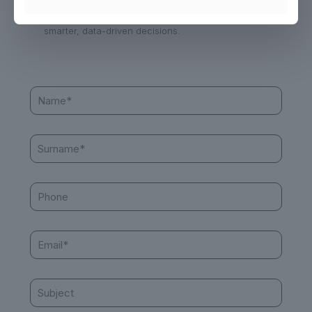
Contact us today to learn how we can help you make
smarter, data-driven decisions.