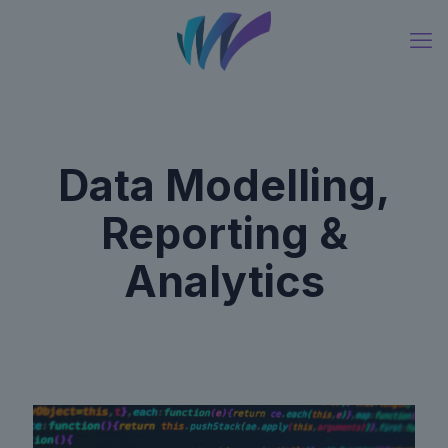
Data Modelling,
Reporting &
Analytics