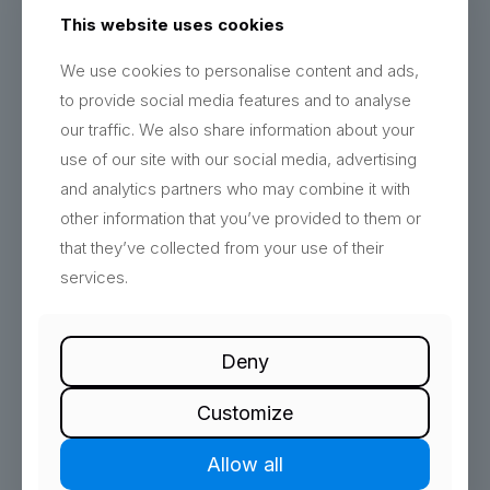
understand and share.
This website uses cookies
We use cookies to personalise content and ads,
Why Choose Mentation Media?
to provide social media features and to analyse
Expert Team
: Our team of data scientists, analysts, and
our traffic. We also share information about your
developers bring extensive experience and expertise in
use of our site with our social media, advertising
data management and analytics.
and analytics partners who may combine it with
Custom Solutions
: We provide tailored solutions that
meet the specific needs of your business, ensuring
other information that you’ve provided to them or
maximum impact and relevance.
that they’ve collected from your use of their
Advanced Tools
: Leverage the latest tools and
services.
technologies in data analytics to stay ahead in a data-
driven world.
Deny
Let’s Turn Data Into Your Competitive
Advantage
Customize
Unlock the full potential of your data with Mentation
Media’s Data Modelling, Reporting, and Analytics
Allow all
services.