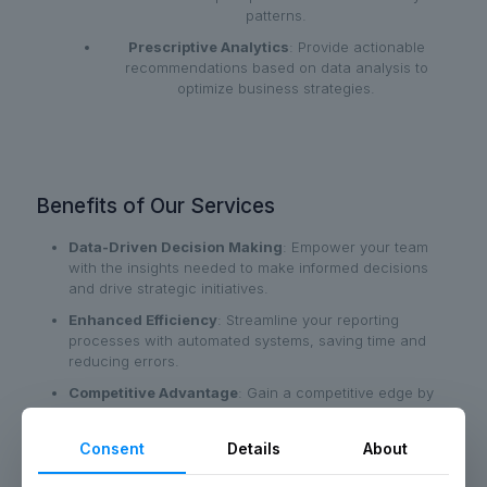
patterns.
Prescriptive Analytics
: Provide actionable
recommendations based on data analysis to
optimize business strategies.
Benefits of Our Services
Data-Driven Decision Making
: Empower your team
with the insights needed to make informed decisions
and drive strategic initiatives.
Enhanced Efficiency
: Streamline your reporting
processes with automated systems, saving time and
reducing errors.
Competitive Advantage
: Gain a competitive edge by
leveraging advanced analytics to anticipate market
trends and consumer behavior.
Consent
Details
About
Clear Visualizations
: Transform complex data into
clear, actionable visualizations that are easy to