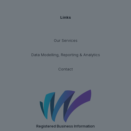
Links
Our Services
Data Modelling, Reporting & Analytics
Contact
Registered Business Information