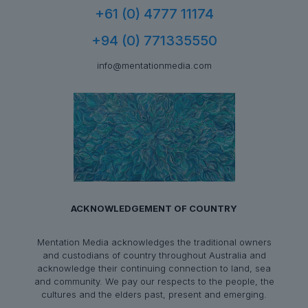
+61 (0) 4777 11174
+94 (0) 771335550
info@mentationmedia.com
ACKNOWLEDGEMENT OF COUNTRY
Mentation Media acknowledges the traditional owners
and custodians of country throughout Australia and
acknowledge their continuing connection to land, sea
and community. We pay our respects to the people, the
cultures and the elders past, present and emerging.