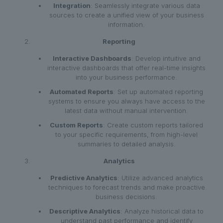
Integration
: Seamlessly integrate various data
sources to create a unified view of your business
information.
Reporting
Interactive Dashboards
: Develop intuitive and
interactive dashboards that offer real-time insights
into your business performance.
Automated Reports
: Set up automated reporting
systems to ensure you always have access to the
latest data without manual intervention.
Custom Reports
: Create custom reports tailored
to your specific requirements, from high-level
summaries to detailed analysis.
Analytics
Predictive Analytics
: Utilize advanced analytics
techniques to forecast trends and make proactive
business decisions.
Descriptive Analytics
: Analyze historical data to
understand past performance and identify