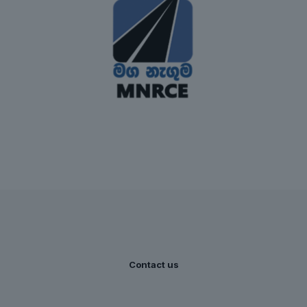
Contact us