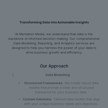
Transforming Data into Actionable Insights
At Mentation Media, we understand that data is the
backbone of informed decision-making. Our comprehensive
Data Modelling, Reporting, and Analytics services are
designed to help you harness the power of your data to
drive business growth and efficiency.
Our Approach
Data Modelling
Structured Frameworks
: We create robust data
models that provide a clear and structured
framework for your business data.
Custom Solutions
: Tailored data models that align
with your unique business needs and objectives.