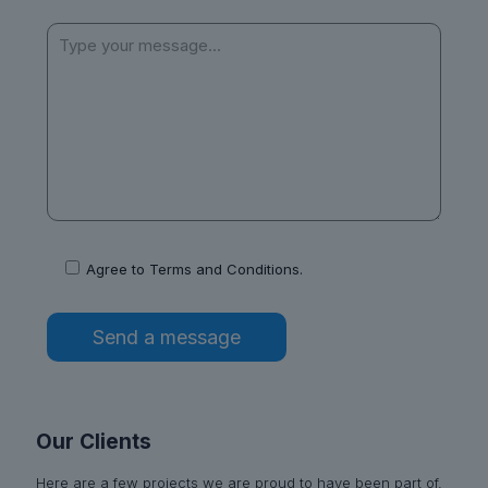
Agree to
Terms and Conditions
.
Our Clients
Here are a few projects we are proud to have been part of,