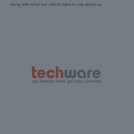
along with what our clients have to say about us.